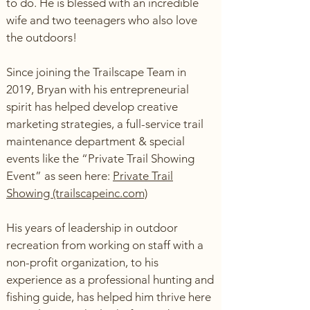
to do. He is blessed with an incredible
wife and two teenagers who also love
the outdoors!
Since joining the Trailscape Team in
2019, Bryan with his entrepreneurial
spirit has helped develop creative
marketing strategies, a full-service trail
maintenance department & special
events like the “Private Trail Showing
Event” as seen here:
Private Trail
Showing (trailscapeinc.com)
His years of leadership in outdoor
recreation from working on staff with a
non-profit organization, to his
experience as a professional hunting and
fishing guide, has helped him thrive here