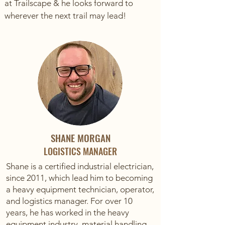
at Trailscape & he looks forward to
wherever the next trail may lead!
SHANE MORGAN
LOGISTICS MANAGER
Shane is a certified industrial electrician,
since 2011, which lead him to becoming
a heavy equipment technician, operator,
and logistics manager. For over 10
years, he has worked in the heavy
equipment industry, material handling,