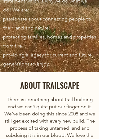
statement which is why we do what we
do! We are:
passionate about connecting people to
their land and nature.
protecting families, homes and properties
from fire.
providing a legacy for current and future
generations to enjoy.
ABOUT TRAILSCAPE
There is something about trail building
and we can’t quite put our finger on it.
We’ve been doing this since 2008 and we
still get excited with every new build. The
process of taking untamed land and
subduing it is in our blood. We love the