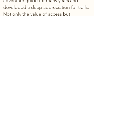
adventure guide for many years and
developed a deep appreciation for trails.
Not only the value of access but
holistically as well.
He loves building trails to areas that were
previously inaccessible, but his true
excitement, prayer, and motivation, is
thinking that someday when a
homeowner or a guest is walking on a
trail that they get more than just exercise
but maybe they even have a spiritual
experience. Being outside, breathing
fresh air, walking about, alone with one’s
thoughts on a beautiful trail… that is what
it’s about for Erik.