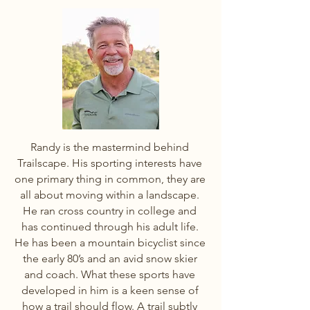
Randy is the mastermind behind
Trailscape. His sporting interests have
one primary thing in common, they are
all about moving within a landscape.
He ran cross country in college and
has continued through his adult life.
He has been a mountain bicyclist since
the early 80’s and an avid snow skier
and coach. What these sports have
developed in him is a keen sense of
how a trail should flow. A trail subtly