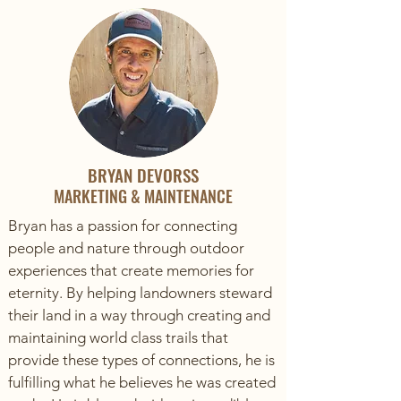
BRYAN DEVORSS
MARKETING & MAINTENANCE
Bryan has a passion for connecting
people and nature through outdoor
experiences that create memories for
eternity. By helping landowners steward
their land in a way through creating and
maintaining world class trails that
provide these types of connections, he is
fulfilling what he believes he was created