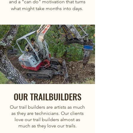
and a "can do" motivation that turns
what might take months into days.
OUR TRAILBUILDERS
Our trail builders are artists as much
as they are technicians. Our clients
love our trail builders almost as
much as they love our trails.