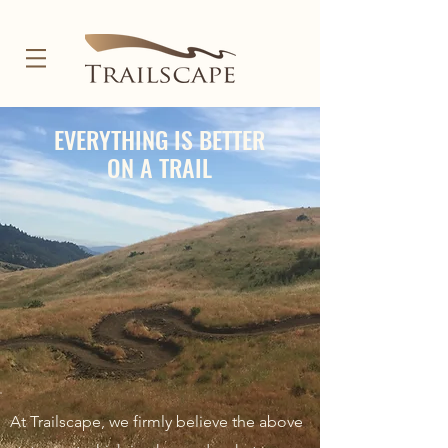
EVERYTHING IS BETTER
ON A TRAIL
At Trailscape, we firmly believe the above