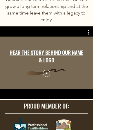
grow a long term relationship and at the
same time leave them with a legacy to
enjoy.
HEAR THE STORY BEHIND OUR NAME
& LOGO
PROUD MEMBER OF: