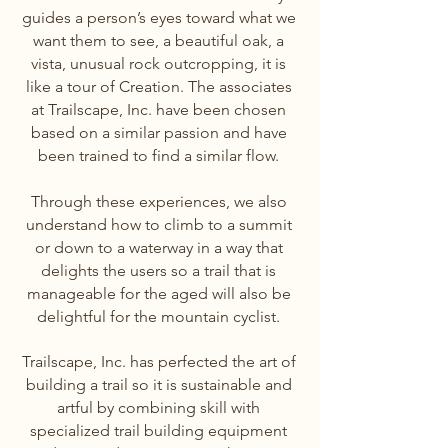
guides a person’s eyes toward what we
want them to see, a beautiful oak, a
vista, unusual rock outcropping, it is
like a tour of Creation. The associates
at Trailscape, Inc. have been chosen
based on a similar passion and have
been trained to find a similar flow.
Through these experiences, we also
understand how to climb to a summit
or down to a waterway in a way that
delights the users so a trail that is
manageable for the aged will also be
delightful for the mountain cyclist.
Trailscape, Inc. has perfected the art of
building a trail so it is sustainable and
artful by combining skill with
specialized trail building equipment