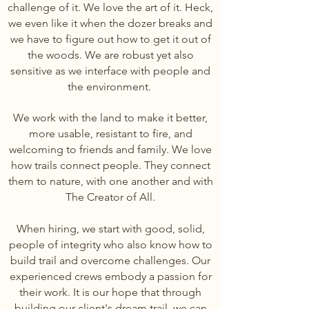
challenge of it. We love the art of it. Heck,
we even like it when the dozer breaks and
we have to figure out how to get it out of
the woods. We are robust yet also
sensitive as we interface with people and
the environment.
We work with the land to make it better,
more usable, resistant to fire, and
welcoming to friends and family. We love
how trails connect people. They connect
them to nature, with one another and with
The Creator of All.
When hiring, we start with good, solid,
people of integrity who also know how to
build t
rail and overcome challenges. Our
experienced crews embody a passion for
their work. It is our hope that through
building our client's dream trail, we can