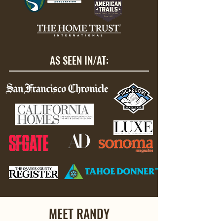
AS SEEN IN/AT:
MEET RANDY