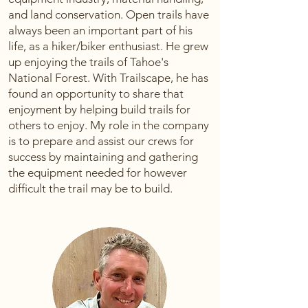
and land conservation. Open trails have
always been an important part of his
life, as a hiker/biker enthusiast. He grew
up enjoying the trails of Tahoe's
National Forest. With Trailscape, he has
found an opportunity to share that
enjoyment by helping build trails for
others to enjoy. My role in the company
is to prepare and assist our crews for
success by maintaining and gathering
the equipment needed for however
difficult the trail may be to build.