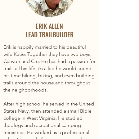
ERIK ALLEN
LEAD TRAILBUILDER
Erik is happily married to his beautiful
wife Katie. Together they have two boys,
Canyon and Cru. He has had a passion for
trails all his life. As a kid he would spend
his time hiking, biking, and even building
trails around the house and throughout
the neighborhoods.
After high school he served in the United
States Navy, then attended a small Bible
college in West Virginia. He studied
theology and recreational camping
ministries. He worked as a professional