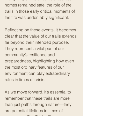
homes remained safe, the role of the 
trails in those early critical moments of 
the fire was undeniably significant.
Reflecting on these events, it becomes 
clear that the value of our trails extends 
far beyond their intended purpose. 
They represent a vital part of our 
community’s resilience and 
preparedness, highlighting how even 
the most ordinary features of our 
environment can play extraordinary 
roles in times of crisis.
As we move forward, it’s essential to 
remember that these trails are more 
than just paths through nature—they 
are potential lifelines in times of 