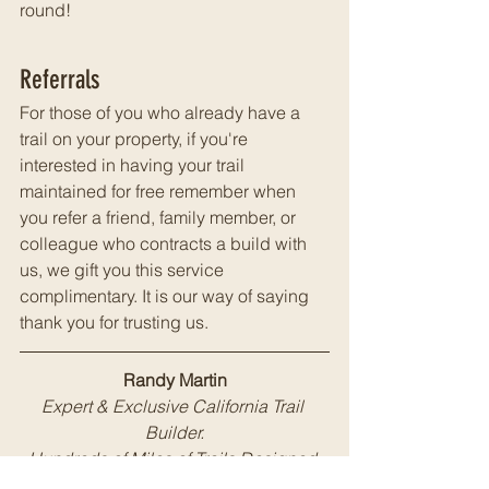
round!
Referrals
For those of you who already have a 
trail on your property, if you're 
interested in having your trail 
maintained for free remember when 
you refer a friend, family member, or 
colleague who contracts a build with 
us, we gift you this service 
complimentary.
 It is 
our way of saying 
thank you for trusting us.
Randy Martin
Expert & Exclusive California Trail 
Builder.
Hundreds of Miles of Trails Designed 
and Constructed for Private Land 