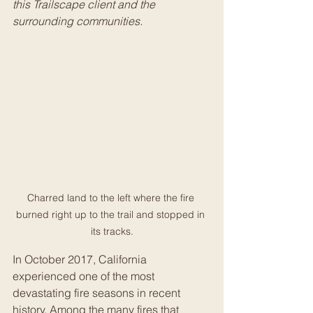
this Trailscape client and the 
surrounding communities. 
Charred land to the left where the fire 
burned right up to the trail and stopped in 
its tracks.
In October 2017, California 
experienced one of the most 
devastating fire seasons in recent 
history. Among the many fires that 