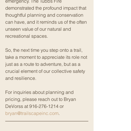
emergency. The Tubbs Fire 
demonstrated the profound impact that 
thoughtful planning and conservation 
can have, and it reminds us of the often 
unseen value of our natural and 
recreational spaces.
So, the next time you step onto a trail, 
take a moment to appreciate its role not 
just as a route to adventure, but as a 
crucial element of our collective safety 
and resilience.
For inquiries about planning and 
pricing, please reach out to Bryan 
DeVorss at 916-276-1214 or 
bryan@trailscapeinc.com
.