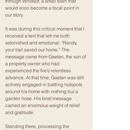
through Windsor, a small town that 
would soon become a focal point in 
our story.
It was during this critical moment that I 
received a text that left me both 
astonished and emotional: “Randy, 
your trail saved our home.” The 
message came from Gaetan, the son of 
a property owner who had 
experienced the fire’s relentless 
advance. At that time, Gaetan was still 
actively engaged in battling hotspots 
around his home with nothing but a 
garden hose. His brief message 
carried an enormous weight of relief 
and gratitude.
Standing there, processing the 