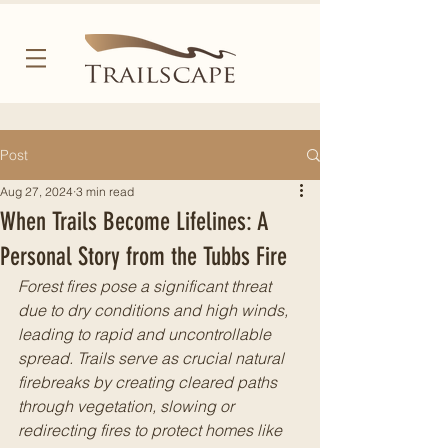
Post
Aug 27, 2024
3 min read
When Trails Become Lifelines: A
Personal Story from the Tubbs Fire
Forest fires pose a significant threat 
due to dry conditions and high winds, 
leading to rapid and uncontrollable 
spread. Trails serve as crucial natural 
firebreaks by creating cleared paths 
through vegetation, slowing or 
redirecting fires to protect homes like 