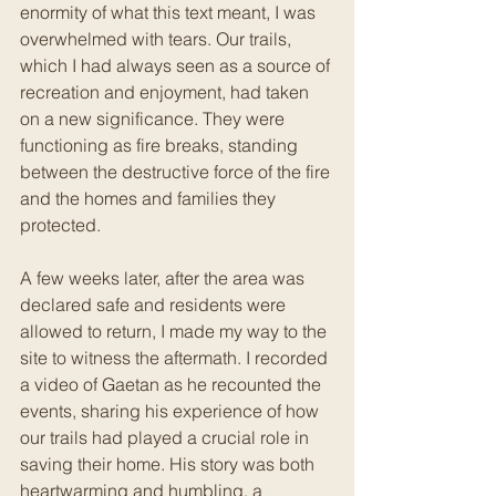
enormity of what this text meant, I was 
overwhelmed with tears. Our trails, 
which I had always seen as a source of 
recreation and enjoyment, had taken 
on a new significance. They were 
functioning as fire breaks, standing 
between the destructive force of the fire 
and the homes and families they 
protected.
A few weeks later, after the area was 
declared safe and residents were 
allowed to return, I made my way to the 
site to witness the aftermath. I recorded 
a video of Gaetan as he recounted the 
events, sharing his experience of how 
our trails had played a crucial role in 
saving their home. His story was both 
heartwarming and humbling, a 