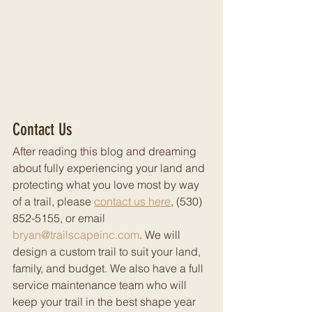
Contact Us
After reading this blog and dreaming 
about fully experiencing your land and 
protecting what you love most by way 
of a trail, please 
contact us here
, (530) 
852-5155, or email 
bryan@trailscapeinc.com
. We will 
design a custom trail to suit your land, 
family, and budget. We also have a full 
service maintenance team who will 
keep your trail in the best shape year 