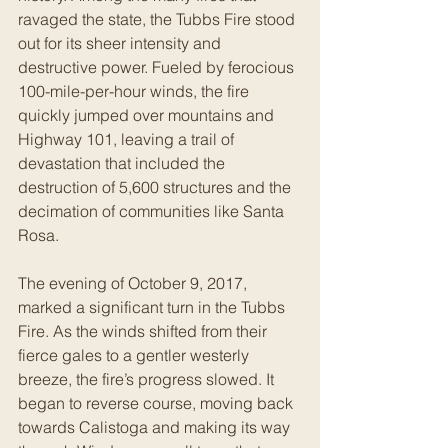
ravaged the state, the Tubbs Fire stood 
out for its sheer intensity and 
destructive power. Fueled by ferocious 
100-mile-per-hour winds, the fire 
quickly jumped over mountains and 
Highway 101, leaving a trail of 
devastation that included the 
destruction of 5,600 structures and the 
decimation of communities like Santa 
Rosa.
The evening of October 9, 2017, 
marked a significant turn in the Tubbs 
Fire. As the winds shifted from their 
fierce gales to a gentler westerly 
breeze, the fire’s progress slowed. It 
began to reverse course, moving back 
towards Calistoga and making its way 