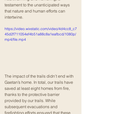
testament to the unanticipated ways 
that nature and human efforts can 
intertwine.
https://video.wixstatic.com/video/4d4cc8_c7
45d2f711054ef4b51a88c8a1eafbcd/1080p/
mp4/file.mp4
The impact of the trails didn’t end with 
Gaetan’s home. In total, our trails have 
saved at least eight homes from fire, 
thanks to the protective barrier 
provided by our trails. While 
subsequent evacuations and 
firefighting efforts ensured that these 